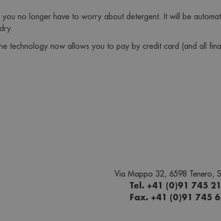
 you no longer have to worry about detergent. It will be automa
dry.
the technology now allows you to pay by credit card (and all fin
Via Mappo 32, 6598 Tenero, S
Tel. +41 (0)91 745 2
Fax. +41 (0)91 745 