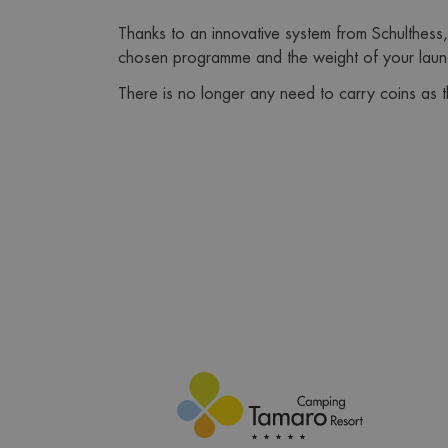
Thanks to an innovative system from Schulthess,
chosen programme and the weight of your laun
There is no longer any need to carry coins as 