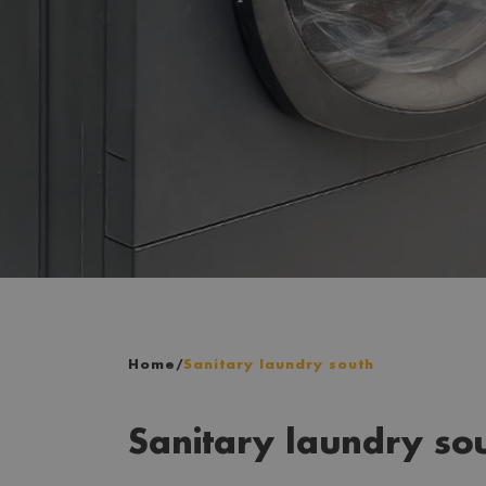
Home
/
Sanitary laundry south
Sanitary laundry so