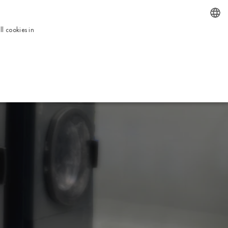
EN
l cookies in
ENGLISH
BOOK NOW
ICES
TOUR
USEFUL INFORMATION
CONTACTS
ITALIAN
FRENCH
DUTCH
GERMAN