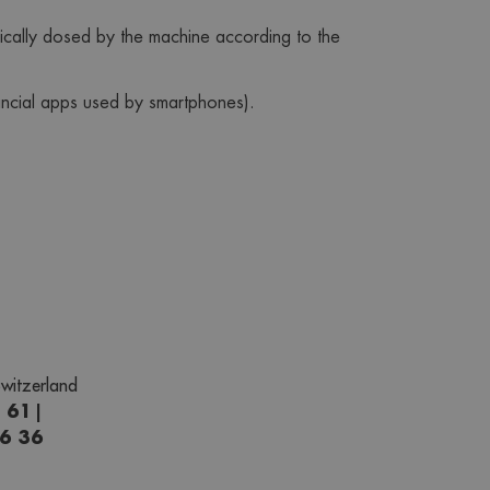
tically dosed by the machine according to the 
ancial apps used by smartphones).
witzerland
1 61
|
66 36