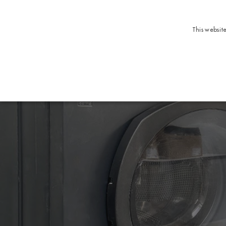
This websit