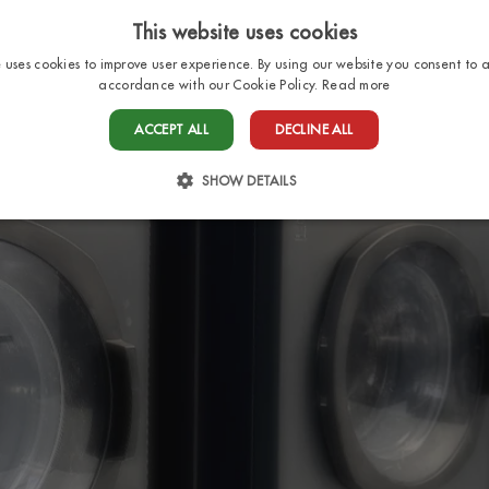
This website uses cookies
e uses cookies to improve user experience. By using our website you consent to al
accordance with our Cookie Policy.
Read more
HOME
PITCHES
BUNGALOWS
SERV
ACCEPT ALL
DECLINE ALL
SHOW DETAILS