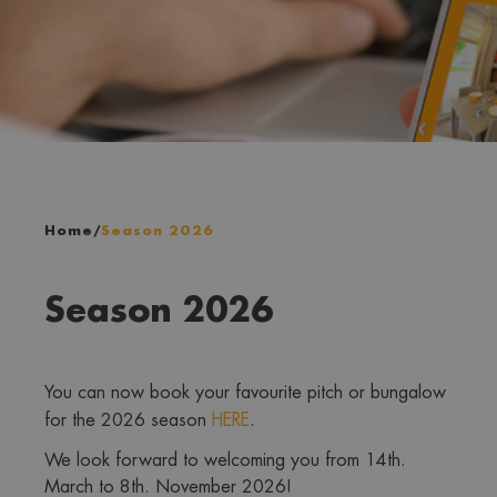
Home
/
Season 2026
Season 2026
You can now book your favourite pitch or bungalow 
for the 2026 season 
HERE
. 
We look forward to welcoming you from 14th. 
March to 8th. November 2026!