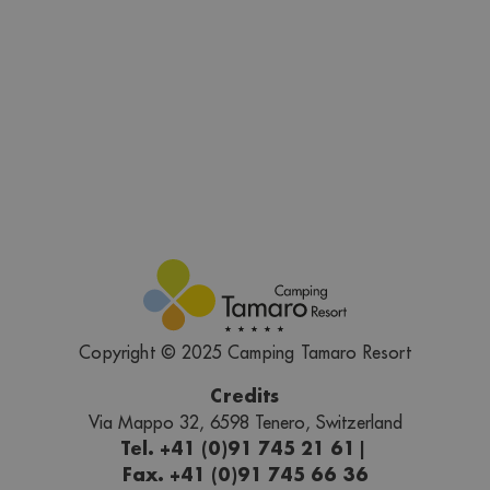
Copyright © 2025 Camping Tamaro Resort
Credits
Via Mappo 32, 6598 Tenero, Switzerland
Tel. +41 (0)91 745 21 61
|
Fax. +41 (0)91 745 66 36