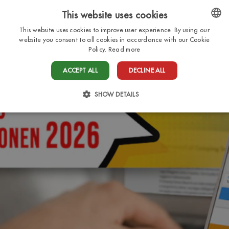
This website uses cookies
EN
This website uses cookies to improve user experience. By using our
ENGLISH
website you consent to all cookies in accordance with our Cookie
Policy.
Read more
ITALIAN
ACCEPT ALL
DECLINE ALL
FRENCH
DUTCH
SHOW DETAILS
GERMAN