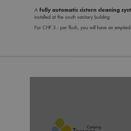
fully automatic cistern cleaning
sys
A 
installed at the south sanitary building.
For CHF 3.- per flush, you will have an emptied, 