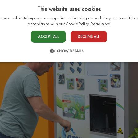
This website uses cookies
e uses cookies to improve user experience. By using our website you consent to al
accordance with our Cookie Policy.
Read more
HOME
PITCHES
BUNGALOWS
SERV
ACCEPT ALL
DECLINE ALL
SHOW DETAILS