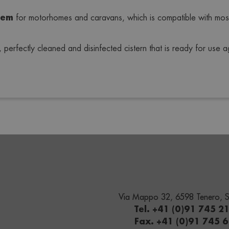
tem
 for motorhomes and caravans, which is compatible with mos
perfectly cleaned and disinfected cistern that is ready for use aga
Via Mappo 32, 6598 Tenero, S
Tel. +41 (0)91 745 2
Fax. +41 (0)91 745 