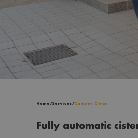
Home
/
Services
/
Camper Clean
Fully automatic ciste