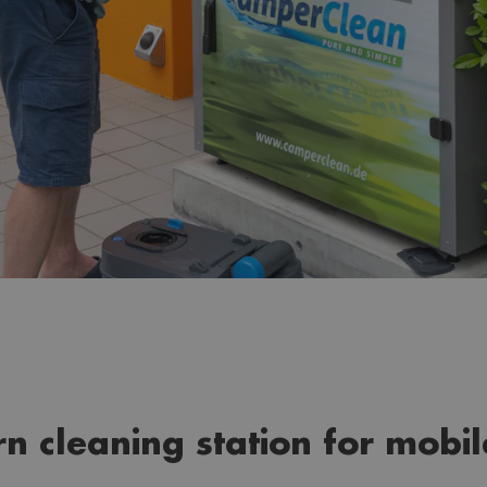
rn cleaning station for mobi