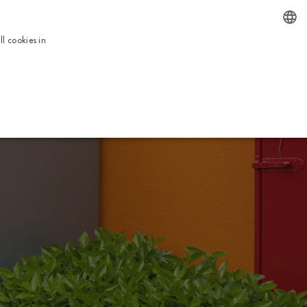
EN
l cookies in
ENGLISH
BOOK NOW
ICES
TOUR
USEFUL INFORMATION
CONTACTS
ITALIAN
FRENCH
DUTCH
GERMAN