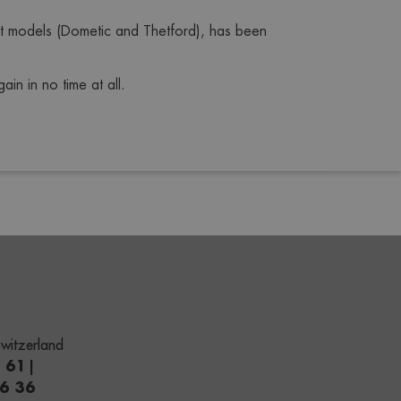
t models (Dometic and Thetford), has been 
in in no time at all.
witzerland
1 61
|
66 36