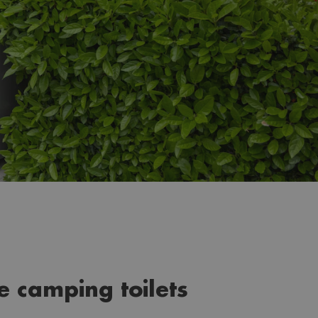
le camping toilets