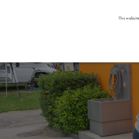
This websit