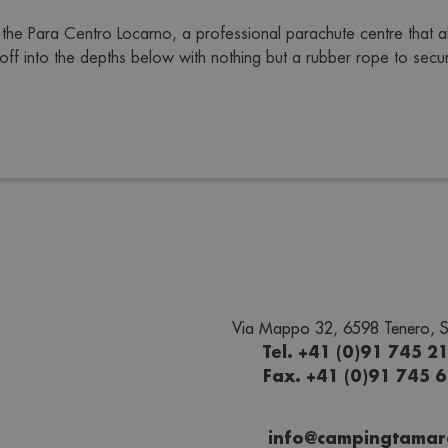
the Para Centro Locarno, a professional parachute centre that a
f into the depths below with nothing but a rubber rope to secure
Via Mappo 32, 6598 Tenero, S
Tel. +41 (0)91 745 2
Fax. +41 (0)91 745 
info@campingtamar