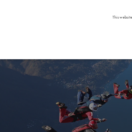
This websit