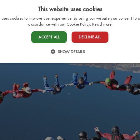
This website uses cookies
e uses cookies to improve user experience. By using our website you consent to al
accordance with our Cookie Policy.
Read more
HOME
PITCHES
BUNGALOWS
SERV
ACCEPT ALL
DECLINE ALL
SHOW DETAILS