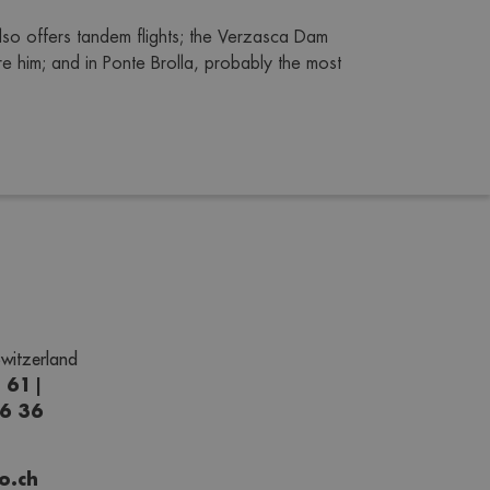
lso offers tandem flights; the Verzasca Dam 
 him; and in Ponte Brolla, probably the most 
witzerland
1 61
|
66 36
o.ch