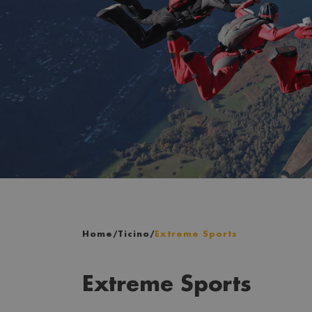
Home
/
Ticino
/
Extreme Sports
Extreme Sports