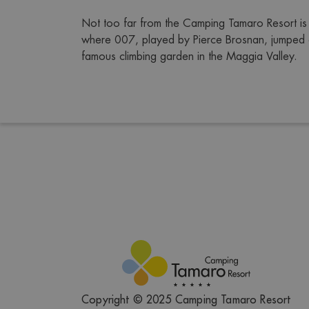
Not too far from the Camping Tamaro Resort is 
where 007, played by Pierce Brosnan, jumped of
famous climbing garden in the Maggia Valley.
Copyright © 2025 Camping Tamaro Resort