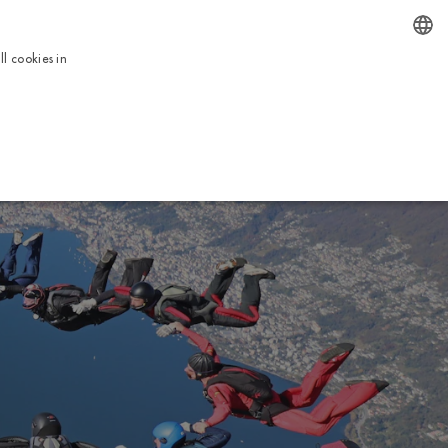
EN
l cookies in
ENGLISH
BOOK NOW
ICES
TOUR
USEFUL INFORMATION
CONTACTS
ITALIAN
FRENCH
DUTCH
GERMAN