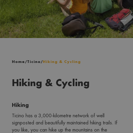
Home
/
Ticino
/
Hiking & Cycling
Hiking & Cycling
Hiking
Ticino has a 3,000-kilometre network of well 
signposted and beautifully maintained hiking trails. If 
you like, you can hike up the mountains on the 