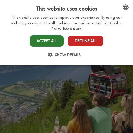
This website uses cookies
EN
This website uses cookies to improve user experience. By using our
ENGLISH
website you consent to all cookies in accordance with our Cookie
Policy.
Read more
ITALIAN
ACCEPT ALL
DECLINE ALL
FRENCH
DUTCH
SHOW DETAILS
GERMAN