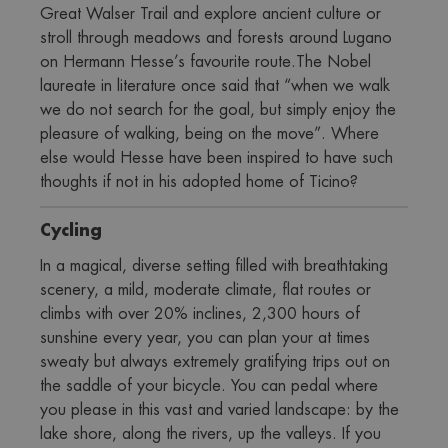
Great Walser Trail and explore ancient culture or 
stroll through meadows and forests around Lugano 
on Hermann Hesse’s favourite route.The Nobel 
laureate in literature once said that “when we walk 
we do not search for the goal, but simply enjoy the 
pleasure of walking, being on the move”. Where 
else would Hesse have been inspired to have such 
thoughts if not in his adopted home of Ticino?
Cycling
In a magical, diverse setting filled with breathtaking 
scenery, a mild, moderate climate, flat routes or 
climbs with over 20% inclines, 2,300 hours of 
sunshine every year, you can plan your at times 
sweaty but always extremely gratifying trips out on 
the saddle of your bicycle. You can pedal where 
you please in this vast and varied landscape: by the 
lake shore, along the rivers, up the valleys. If you 