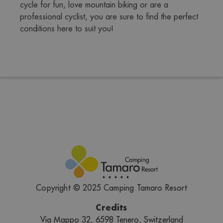
cycle for fun, love mountain biking or are a 
professional cyclist, you are sure to find the perfect 
conditions here to suit you!
Copyright © 2025 Camping Tamaro Resort
Credits
Via Mappo 32, 6598 Tenero, Switzerland